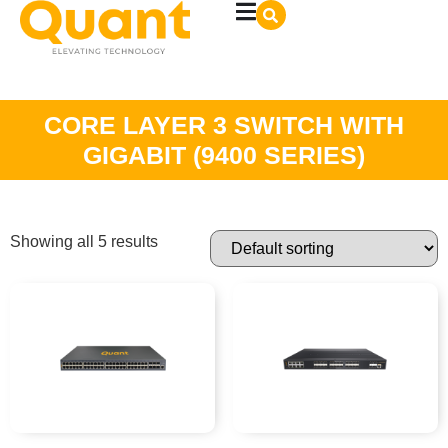
CORE LAYER 3 SWITCH WITH
GIGABIT (9400 SERIES)
Showing all 5 results