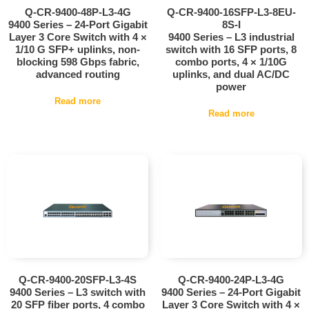
Q-CR-9400-48P-L3-4G
Q-CR-9400-16SFP-L3-8EU-
9400 Series – 24-Port Gigabit
8S-I
Layer 3 Core Switch with 4 ×
9400 Series – L3 industrial
1/10 G SFP+ uplinks, non-
switch with 16 SFP ports, 8
blocking 598 Gbps fabric,
combo ports, 4 × 1/10G
advanced routing
uplinks, and dual AC/DC
power
Read more
Read more
Q-CR-9400-20SFP-L3-4S
Q-CR-9400-24P-L3-4G
9400 Series – L3 switch with
9400 Series – 24-Port Gigabit
20 SFP fiber ports, 4 combo
Layer 3 Core Switch with 4 ×