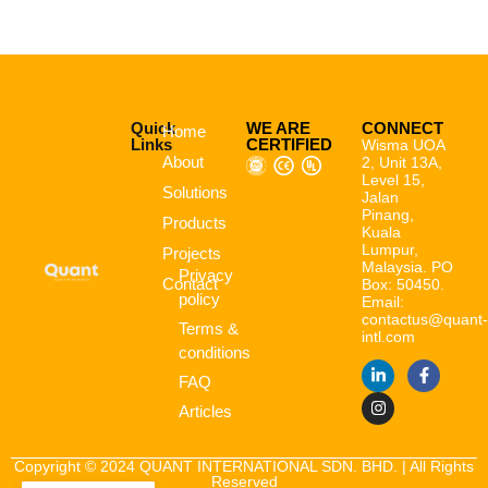
Quick
WE ARE
CONNECT
Home
Links
CERTIFIED
Wisma UOA
About
2, Unit 13A,
Level 15,
Solutions
Jalan
Pinang,
Products
Kuala
Lumpur,
Projects
Malaysia. PO
Privacy
Contact
Box: 50450.
policy
Email:
contactus@quant
Terms &
intl.com
conditions
FAQ
Articles
Copyright © 2024 QUANT INTERNATIONAL SDN. BHD. | All Rights
Reserved