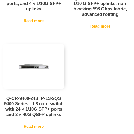
ports, and 4 × 1/10G SFP+
1/10 G SFP+ uplinks, non-
uplinks
blocking 598 Gbps fabric,
advanced routing
Read more
Read more
Q-CR-9400-24SFP-L3-2QS
9400 Series – L3 core switch
with 24 × 1/10G SFP+ ports
and 2 × 40G QSFP uplinks
Read more