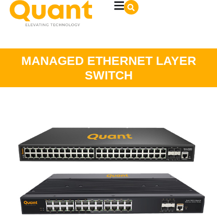
MANAGED ETHERNET LAYER
SWITCH