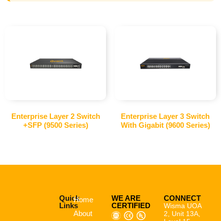
Enterprise Layer 2 Switch
Enterprise Layer 3 Switch
+SFP (9500 Series)
With Gigabit (9600 Series)
Quick
WE ARE
CONNECT
Home
Links
CERTIFIED
Wisma UOA
About
2, Unit 13A,