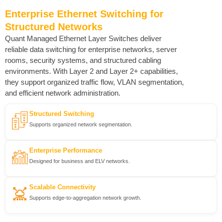
Enterprise Ethernet Switching for
Structured Networks
Quant Managed Ethernet Layer Switches deliver
reliable data switching for enterprise networks, server
rooms, security systems, and structured cabling
environments. With Layer 2 and Layer 2+ capabilities,
they support organized traffic flow, VLAN segmentation,
and efficient network administration.
Structured Switching
Supports organized network segmentation.
Enterprise Performance
Designed for business and ELV networks.
Scalable Connectivity
Supports edge-to-aggregation network growth.