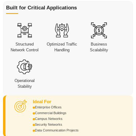
Built for Critical Applications
Structured
Optimized Traffic
Business
Network Control
Handling
Scalability
Operational
Stability
Ideal For
Enterprise Offices
Commercial Buildings
Campus Networks
Security Networks
Data Communication Projects