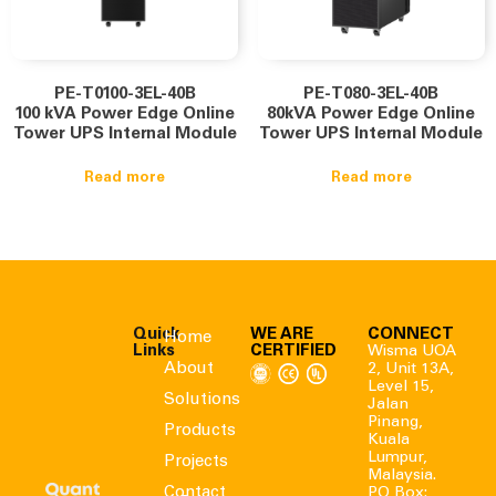
PE-T0100-3EL-40B
PE-T080-3EL-40B
100 kVA Power Edge Online
80kVA Power Edge Online
Tower UPS Internal Module
Tower UPS Internal Module
Read more
Read more
Quick
WE ARE
CONNECT
Home
Links
CERTIFIED
Wisma UOA
About
2, Unit 13A,
Level 15,
Solutions
Jalan
Pinang,
Products
Kuala
Lumpur,
Projects
Malaysia.
Contact
PO Box: