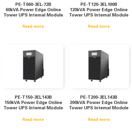
PE-T060-3EL-72B
PE-T120-3EL100B
60kVA Power Edge Online
120kVA Power Edge Online
Tower UPS Internal Module
Tower UPS Internal Module
Read more
Read more
PE-T150-3EL143B
PE-T200-3EL143B
150kVA Power Edge Online
200kVA Power Edge Online
Tower UPS Internal Module
Tower UPS Internal Module
Read more
Read more