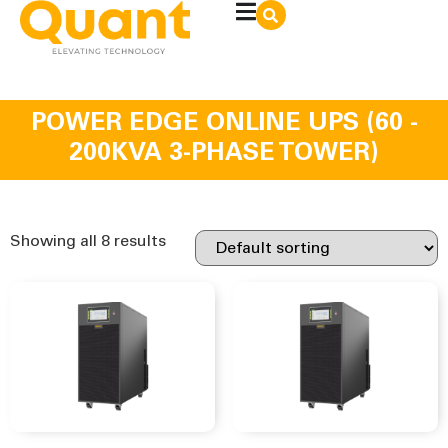
POWER EDGE ONLINE UPS (60 -
200KVA 3-PHASE TOWER)
Showing all 8 results