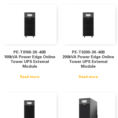
PE-T0100-3X-40B
PE-T0200-3X-40B
100kVA Power Edge Online
200kVA Power Edge Online
Tower UPS External
Tower UPS External
Module
Module
Read more
Read more