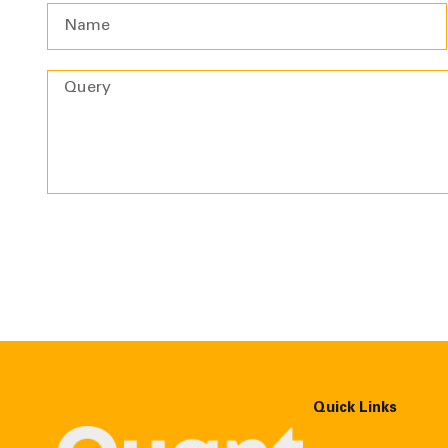
Quick Links