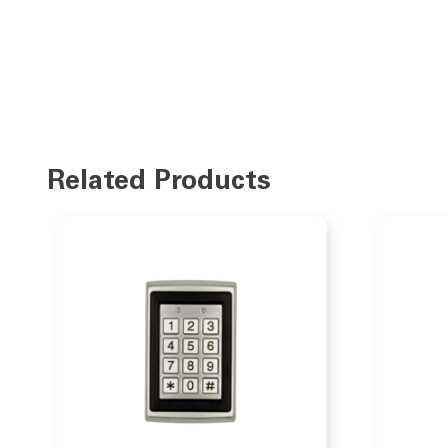
Related Products