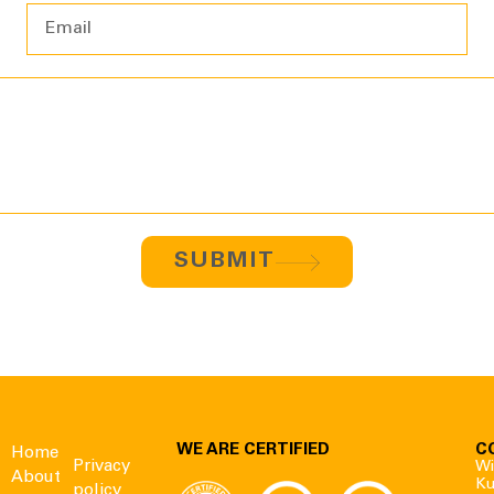
SUBMIT
WE ARE CERTIFIED
C
Home
Privacy
Wi
About
Ku
policy