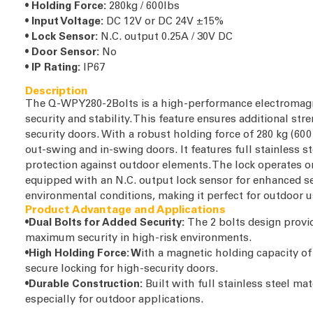
•
Holding Force:
280kg / 600lbs
•
Input Voltage:
DC 12V or DC 24V ±15%
•
Lock Sensor:
N.C. output 0.25A / 30V DC
•
Door Sensor:
No
•
IP Rating:
IP67
Description
The Q-WPY280-2Bolts is a high-performance electromagne
security and stability. This feature ensures additional str
security doors. With a robust holding force of 280 kg (600 
out-swing and in-swing doors. It features full stainless st
protection against outdoor elements. The lock operates on 
equipped with an N.C. output lock sensor for enhanced se
environmental conditions, making it perfect for outdoor 
Product Advantage and Applications
•Dual Bolts for Added Security:
The 2 bolts design provi
maximum security in high-risk environments.
•High Holding Force: W
ith a magnetic holding capacity o
secure locking for high-security doors.
•Durable Construction:
Built with full stainless steel mate
especially for outdoor applications.