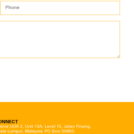
ONNECT
sma UOA 2, Unit 13A, Level 15, Jalan Pinang,
ala Lumpur, Malaysia. PO Box: 50450.