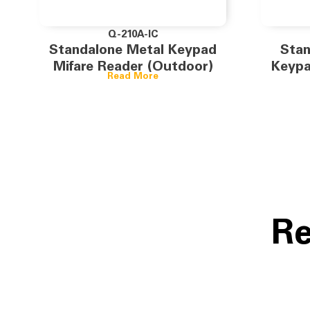
Q-210A-IC
Standalone Metal Keypad
Stan
Mifare Reader (Outdoor)
Keypa
Read More
Re