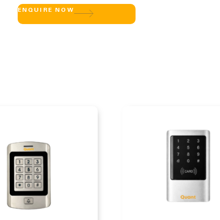
ENQUIRE NOW