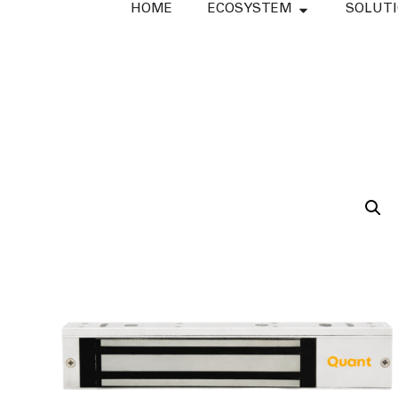
HOME
ECOSYSTEM
SOLUT