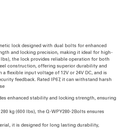
tic lock designed with dual bolts for enhanced
ength and locking precision, making it ideal for high-
lbs), the lock provides reliable operation for both
eel construction, offering superior durability and
a flexible input voltage of 12V or 24V DC, and is
curity feedback. Rated IP67, it can withstand harsh
use
des enhanced stability and locking strength, ensuring
f 280 kg (600 lbs), the Q-WPY280-2Bolts ensures
rial, it is designed for long lasting durability,