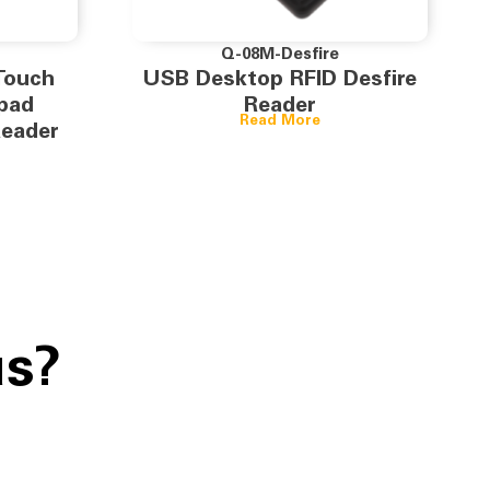
Q-08M-Desfire
Touch
USB Desktop RFID Desfire
pad
Reader
Read More
Reader
us?