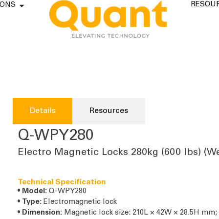
RESOU
IONS
Details
Resources
Q-WPY280
Electro Magnetic Locks 280kg (600 lbs) (W
Technical Specification
•
Model:
Q-WPY280
•
Type:
Electromagnetic lock
•
Dimension:
Magnetic lock size: 210L × 42W × 28.5H mm;