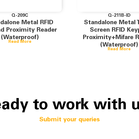
Q-209C
Q-211B-ID
dalone Metal RFID
Standalone Metal 
d Proximity Reader
Screen RFID Key
(Waterproof)
Proximity+Mifare 
Read More
(Waterproof)
Read More
ady to work with 
Submit your queries