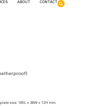
RCES
ABOUT
CONTACT
eatherproof)
 plate size: 185L × 38W × 12H mm