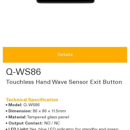
Details
Q-WS86
Touchless Hand Wave Sensor Exit Button
Technical Specification
•
Model:
Q-WS86
•
Dimension:
86 × 86 × 11.5mm
•
Material:
Tempered glass panel
•
Output Contact:
NO / NC
•
LED Light:
Yes, blue LED indicator for standby and green