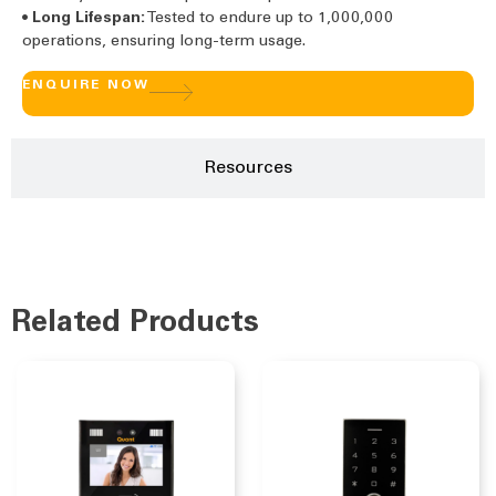
•
Long Lifespan:
Tested to endure up to 1,000,000
operations, ensuring long-term usage.
ENQUIRE NOW
Resources
Related Products