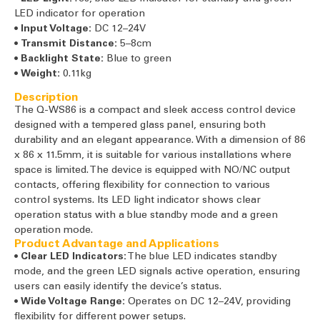
LED indicator for operation
•
Input Voltage:
DC 12–24V
•
Transmit Distance:
5–8cm
•
Backlight State:
Blue to green
•
Weight:
0.11kg
Description
The Q-WS86 is a compact and sleek access control device
designed with a tempered glass panel, ensuring both
durability and an elegant appearance. With a dimension of 86
x 86 x 11.5mm, it is suitable for various installations where
space is limited. The device is equipped with NO/NC output
contacts, offering flexibility for connection to various
control systems. Its LED light indicator shows clear
operation status with a blue standby mode and a green
operation mode.
Product Advantage and Applications
•
Clear LED Indicators:
The blue LED indicates standby
mode, and the green LED signals active operation, ensuring
users can easily identify the device’s status.
•
Wide Voltage Range:
Operates on DC 12–24V, providing
flexibility for different power setups.