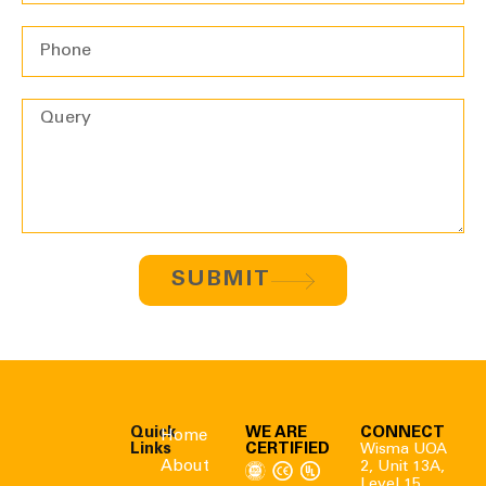
SUBMIT
Quick
WE ARE
CONNECT
Home
Links
CERTIFIED
Wisma UOA
About
2, Unit 13A,
Level 15,