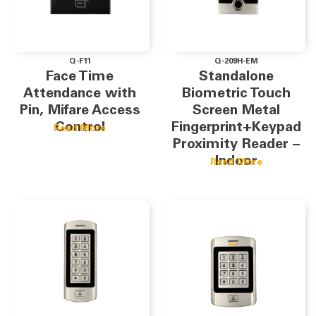
Q-F11
Q-209H-EM
Face Time
Standalone
Attendance with
Biometric Touch
Pin, Mifare Access
Screen Metal
Control
Fingerprint+Keypad
Read More
Proximity Reader –
Indoor
Read More