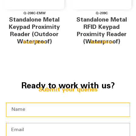
Q-208C-EMW
Q-209C
Standalone Metal
Standalone Metal
Keypad Proximity
RFID Keypad
Reader (Outdoor
Proximity Reader
Waterproof)
(Waterproof)
Read More
Read More
Ready to work with us?
Submit your queries