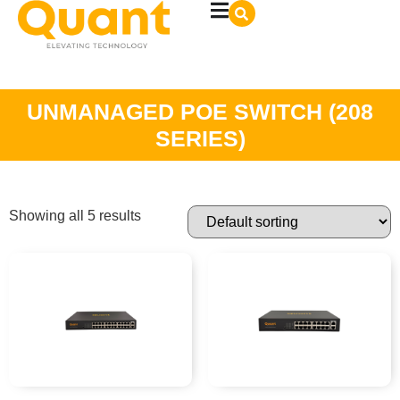
UNMANAGED POE SWITCH (208
SERIES)
Showing all 5 results