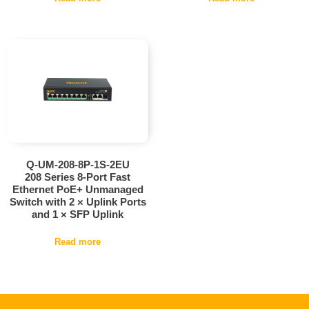
Q-UM-208-8P-1S-2EU
208 Series 8-Port Fast
Ethernet PoE+ Unmanaged
Switch with 2 × Uplink Ports
and 1 × SFP Uplink
Read more