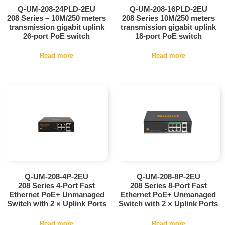
Q-UM-208-24PLD-2EU
Q-UM-208-16PLD-2EU
208 Series – 10M/250 meters
208 Series 10M/250 meters
transmission gigabit uplink
transmission gigabit uplink
26-port PoE switch
18-port PoE switch
Read more
Read more
Q-UM-208-4P-2EU
Q-UM-208-8P-2EU
208 Series 4-Port Fast
208 Series 8-Port Fast
Ethernet PoE+ Unmanaged
Ethernet PoE+ Unmanaged
Switch with 2 × Uplink Ports
Switch with 2 × Uplink Ports
Read more
Read more